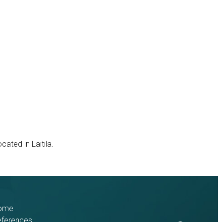
ted in Laitila.
ome
eferences