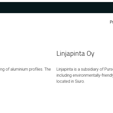
P
Linjapinta Oy
ng of aluminium profiles. The
Linjapinta is a subsidiary of Pur
including environmentally-frien
located in Siuro.