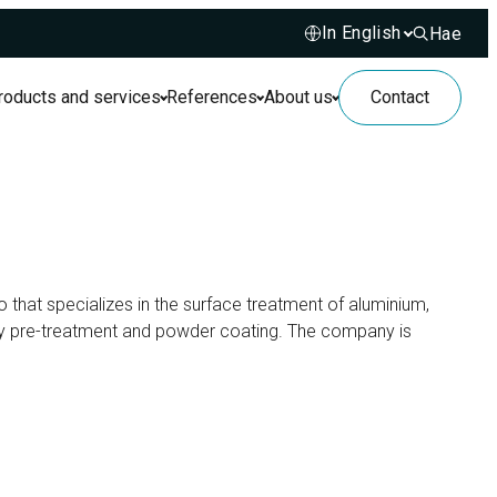
Hae
Hae sivusto
roducts and services
References
About us
Contact
so that specializes in the surface treatment of aluminium,
dly pre-treatment and powder coating. The company is