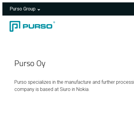
Purso Group
Skip to content
Header rendered server-side.
Purso Oy
Purso specializes in the manufacture and further processi
company is based at Siuro in Nokia.