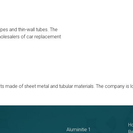
pes and thin-wall tubes. The
olesalers of car replacement
made of sheet metal and tubular materials. The company is loca
H
Alumiinitie 1
R