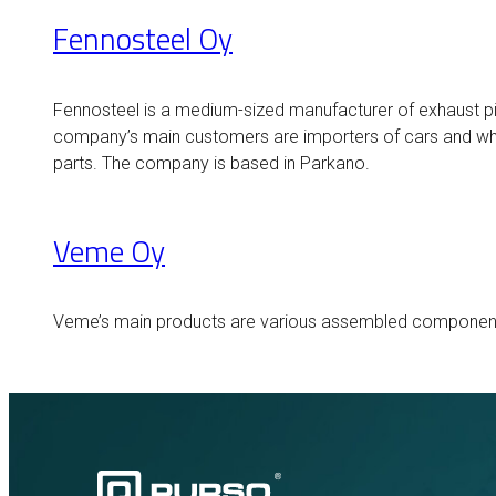
Fennosteel Oy
Fennosteel is a medium-sized manufacturer of exhaust pi
company’s main customers are importers of cars and wh
parts. The company is based in Parkano.
Veme Oy
Veme’s main products are various assembled components 