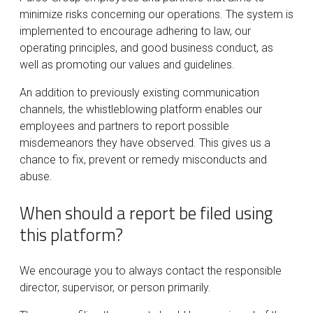
minimize risks concerning our operations. The system is
implemented to encourage adhering to law, our
operating principles, and good business conduct, as
well as promoting our values and guidelines.
An addition to previously existing communication
channels, the whistleblowing platform enables our
employees and partners to report possible
misdemeanors they have observed. This gives us a
chance to fix, prevent or remedy misconducts and
abuse.
When should a report be filed using
this platform?
We encourage you to always contact the responsible
director, supervisor, or person primarily.