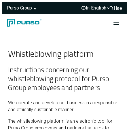
Purso Group
Hae
Hae sivus
Skip to content
Header rendered server-side.
Whistleblowing platform
Instructions concerning our
whistleblowing protocol for Purso
Group employees and partners
We operate and develop our business in a responsible
and ethically sustainable manner.
The whistleblowing platform is an electronic tool for
Purso Group employees and partners that aims to