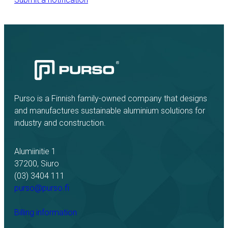
Purso is a Finnish family-owned company that designs
and manufactures sustainable aluminium solutions for
industry and construction.
Alumiinitie 1
37200, Siuro
(03) 3404 111
purso@purso.fi
Billing information