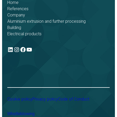
Home
References
Company
Aluminium extrusion and further processing
Building
Electrical products
LinkedIn
Instagram
Facebook
YouTube
Cookie policy
Privacy policy
Code of Conduct
Whistleblowing