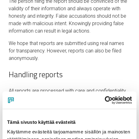
The person filing the report should be convinced of the
validity of their information and always operate with
honesty and integrity. False accusations should not be
made with malicious intent. Knowingly providing false
information can result in legal actions.
We hope that reports are submitted using real names
for transparency. However, reports can also be filed
anonymously.
Handling reports
All reports are processed with care and confidentiality
by designated and trained individuals. Reports are
processed within legally mandated timeframes.
Handlers may request additional information and
consultation from other persons in confidence. Persons
Tämä sivusto käyttää evästeitä
implicated in the reports do not have access to
Käytämme evästeitä tarjoamamme sisällön ja mainosten
submitted reports.