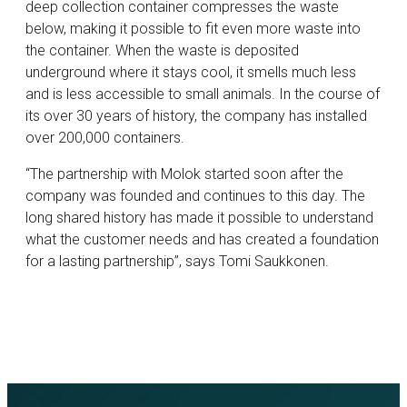
deep collection container compresses the waste
below, making it possible to fit even more waste into
the container. When the waste is deposited
underground where it stays cool, it smells much less
and is less accessible to small animals. In the course of
its over 30 years of history, the company has installed
over 200,000 containers.
“The partnership with Molok started soon after the
company was founded and continues to this day. The
long shared history has made it possible to understand
what the customer needs and has created a foundation
for a lasting partnership”, says Tomi Saukkonen.