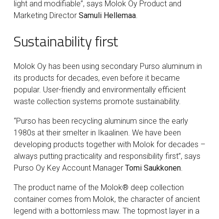
light and modifiable”, says Molok Oy Product and
Marketing Director
Samuli Hellemaa
.
Sustainability first
Molok Oy has been using secondary Purso aluminum in
its products for decades, even before it became
popular. User-friendly and environmentally efficient
waste collection systems promote sustainability.
“Purso has been recycling aluminum since the early
1980s at their smelter in Ikaalinen. We have been
developing products together with Molok for decades –
always putting practicality and responsibility first”, says
Purso Oy Key Account Manager
Tomi Saukkonen
.
The product name of the Molok® deep collection
container comes from Molok, the character of ancient
legend with a bottomless maw. The topmost layer in a