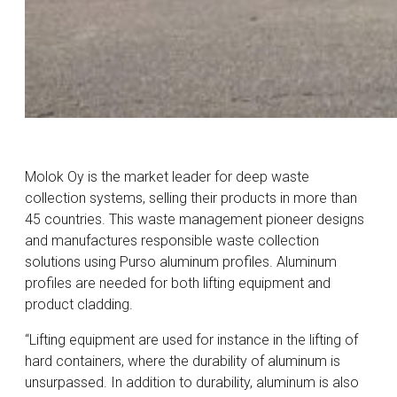
Molok Oy is the market leader for deep waste
collection systems, selling their products in more than
45 countries. This waste management pioneer designs
and manufactures responsible waste collection
solutions using Purso aluminum profiles. Aluminum
profiles are needed for both lifting equipment and
product cladding.
“Lifting equipment are used for instance in the lifting of
hard containers, where the durability of aluminum is
unsurpassed. In addition to durability, aluminum is also