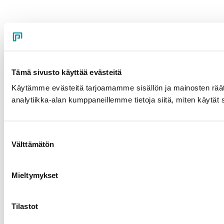
Tämä sivusto käyttää evästeitä
Käytämme evästeitä tarjoamamme sisällön ja mainosten rää
analytiikka-alan kumppaneillemme tietoja siitä, miten käytät s
Suostumuksen
Välttämätön
valinta
Mieltymykset
Tilastot