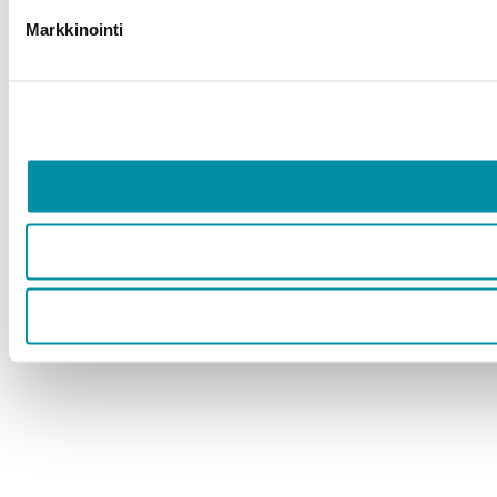
Markkinointi