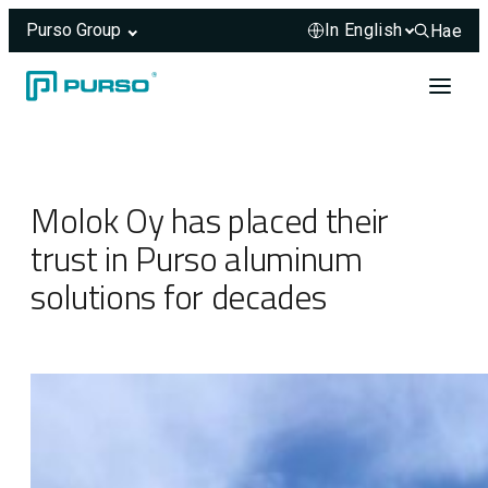
Purso Group
Hae
Hae sivus
Skip to content
Header rendered server-side.
Molok Oy has placed their
trust in Purso aluminum
solutions for decades