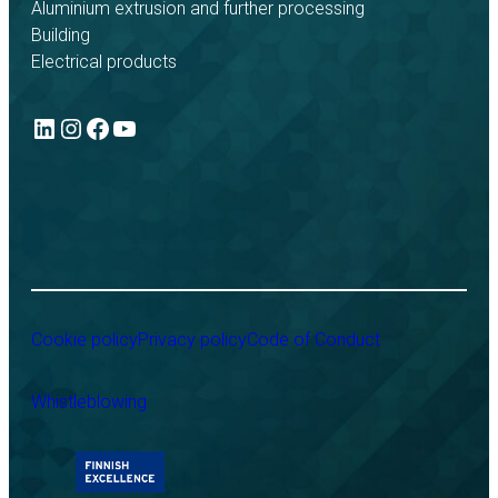
Aluminium extrusion and further processing
Building
Electrical products
LinkedIn
Instagram
Facebook
YouTube
Cookie policy
Privacy policy
Code of Conduct
Whistleblowing