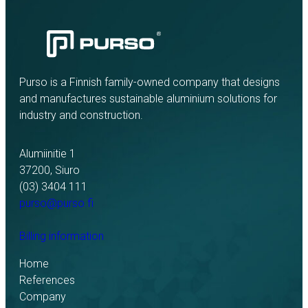
Purso is a Finnish family-owned company that designs
and manufactures sustainable aluminium solutions for
industry and construction.
Alumiinitie 1
37200, Siuro
(03) 3404 111
purso@purso.fi
Billing information
Home
References
Company