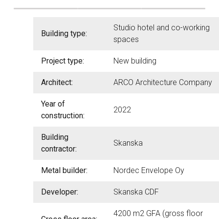
Studio hotel and co-working
Building type:
spaces
Project type:
New building
Architect:
ARCO Architecture Company
Year of
2022
construction:
Building
Skanska
contractor:
Metal builder:
Nordec Envelope Oy
Developer:
Skanska CDF
4200 m2 GFA (gross floor