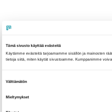
Tämä sivusto käyttää evästeitä
Käytämme evästeitä tarjoamamme sisällön ja mainosten rää
tietoja siitä, miten käytät sivustoamme. Kumppanimme voivat yhd
Suostumuksen
Välttämätön
valinta
Mieltymykset