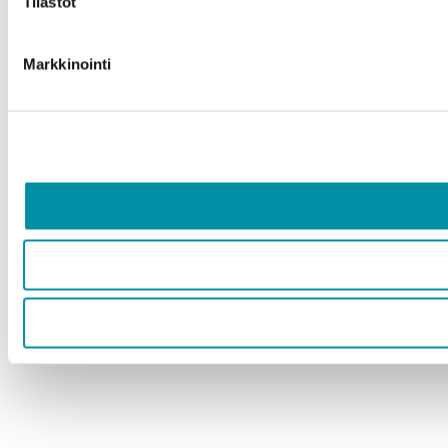
Tilastot
Markkinointi