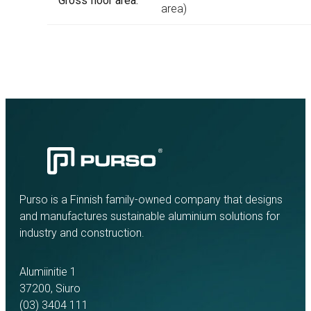
Gross floor area:
area)
Purso is a Finnish family-owned company that designs
and manufactures sustainable aluminium solutions for
industry and construction.
Alumiinitie 1
37200, Siuro
(03) 3404 111