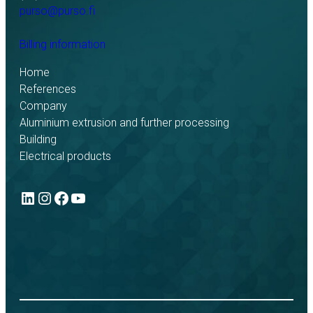
purso@purso.fi
Billing information
Home
References
Company
Aluminium extrusion and further processing
Building
Electrical products
LinkedIn
Instagram
Facebook
YouTube