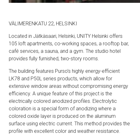
VÄLIMERENKATU 22, HELSINKI
Located in Jätkäsaari, Helsinki, UNITY Helsinki offers
105 loft apartments, co-working spaces, a rooftop bar,
café services, a sauna, and a gym. The studio hotel
provides fully furnished, two-story rooms.
The building features Purso’s highly energy-efficient
LK78 and P50L series products, which allow for
extensive window areas without compromising energy
efficiency. A unique feature of this project is the
electrically colored anodized profiles. Electrolytic
coloration is a special form of anodizing where a
colored oxide layer is produced on the aluminum
surface using electric current. This method provides the
profile with excellent color and weather resistance.