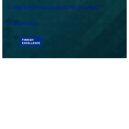
Cookie policy
Privacy policy
Code of Conduct
Whistleblowing