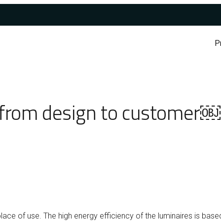
P
y from design to customer￼
lace of use. The high energy efficiency of the luminaires is bas