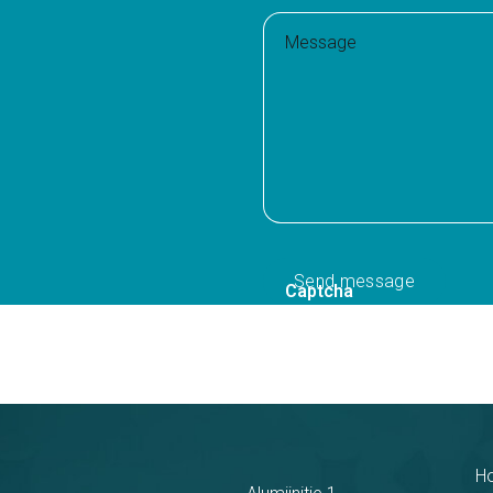
Message
Captcha
H