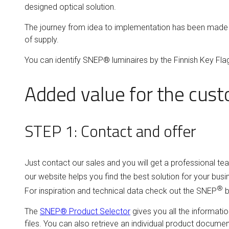
designed optical solution.
The journey from idea to implementation has been made e
of supply.
You can identify SNEP® luminaires by the Finnish Key Fl
Added value for the custo
STEP 1: Contact and offer
Just contact our sales and you will get a professional te
our website helps you find the best solution for your bus
®
For inspiration and technical data check out the SNEP
b
The
SNEP® Product Selector
gives you all the informatio
files. You can also retrieve an individual product docume