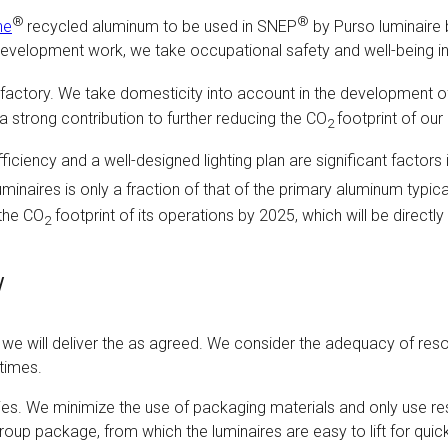
®
®
ne
recycled aluminum to be used in SNEP
by Purso luminaire 
ll development work, we take occupational safety and well-being
factory. We take domesticity into account in the development of
 a strong contribution to further reducing the CO
footprint of ou
2
fficiency and a well-designed lighting plan are significant factors
minaires is only a fraction of that of the primary aluminum typic
 the CO
footprint of its operations by 2025, which will be directly
2
y
nd we will deliver the as agreed. We consider the adequacy of r
 times.
eries. We minimize the use of packaging materials and only use re
up package, from which the luminaires are easy to lift for quick