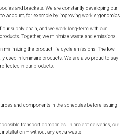
bodies and brackets. We are constantly developing our
 into account, for example by improving work ergonomics.
 our supply chain, and we work long-term with our
r products. Together, we minimize waste and emissions.
 in minimizing the product life cycle emissions. The low
ally used in luminaire products. We are also proud to say
 reflected in our products.
esources and components in the schedules before issuing
sponsible transport companies. In project deliveries, our
 installation – without any extra waste.