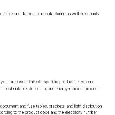
onsible and domestic manufacturing as well as security
r your premises. The site-specific product selection on
e most suitable, domestic, and energy-efficient product.
 document and fuse tables, brackets, and light distribution
cording to the product code and the electricity number,