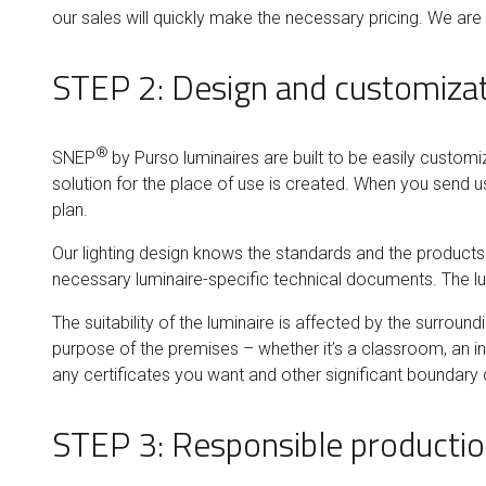
our sales will quickly make the necessary pricing. We ar
STEP 2: Design and customiza
®
SNEP
by Purso luminaires are built to be easily customi
solution for the place of use is created. When you send us
plan.
Our lighting design knows the standards and the products. Y
necessary luminaire-specific technical documents. The lu
The suitability of the luminaire is affected by the surroun
purpose of the premises – whether it’s a classroom, an i
any certificates you want and other significant boundary 
STEP 3: Responsible producti