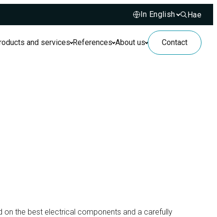
Hae
Hae sivusto
roducts and services
References
About us
Contact
ed on the best electrical components and a carefully