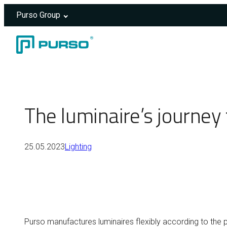
Purso Group
Skip to content
Header rendered server-side.
The luminaire’s journe
25.05.2023
Lighting
Purso manufactures luminaires flexibly according to the p