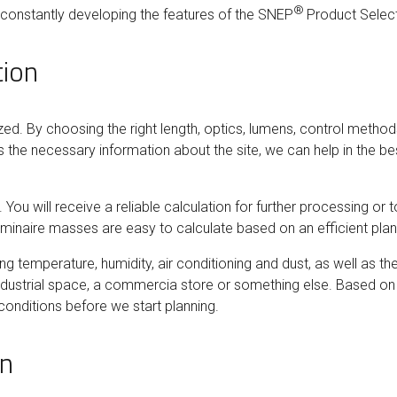
®
e constantly developing the features of the SNEP
Product Selec
tion
zed. By choosing the right length, optics, lumens, control method
 the necessary information about the site, we can help in the best
ou will receive a reliable calculation for further processing or to
minaire masses are easy to calculate based on an efficient pla
ding temperature, humidity, air conditioning and dust, as well as t
ndustrial space, a commercia store or something else. Based on 
conditions before we start planning.
on