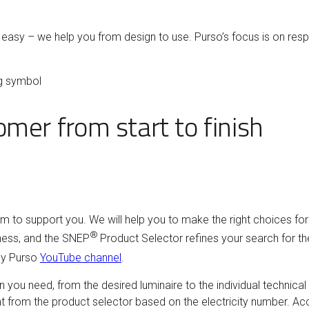
asy – we help you from design to use. Purso’s focus is on resp
ag symbol
mer from start to finish
am to support you. We will help you to make the right choices fo
®
iness, and the SNEP
Product Selector refines your search for th
y Purso
YouTube channel
.
n you need, from the desired luminaire to the individual technical
nt from the product selector based on the electricity number. Ac