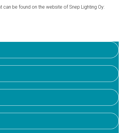
t can be found on the website of Snep Lighting Oy: