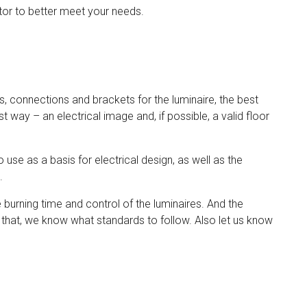
tor to better meet your needs.
s, connections and brackets for the luminaire, the best
 way – an electrical image and, if possible, a valid floor
 use as a basis for electrical design, as well as the
n.
he burning time and control of the luminaires. And the
that, we know what standards to follow. Also let us know