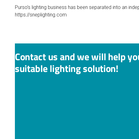
Purso’s lighting business has been separated into an ind
https://sneplighting.com
Contact us and we will help yo
suitable lighting solution!