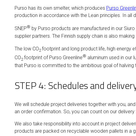
Purso has its own smelter, which produces
Purso Greenli
production in accordance with the Lean principles. In a
®
SNEP
by Purso products are manufactured in our Siuro 
supplier partners. The Finnish supply chain is also making
The low CO
footprint and long product life, high energy e
2
®
CO
footprint of Purso Greenline
aluminum used in our lu
2
that Purso is committed to the ambitious goal of halving
STEP 4: Schedules and deliver
We will schedule project deliveries together with you, a
an order confirmation. So, you can count on our delivery
We also take responsibility into account in project deliv
products are packed on recyclable wooden pallets in a gro