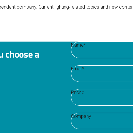
ependent company. Current lighting‑related topics and new conten
Name
*
u choose a
Email
*
Phone
Company