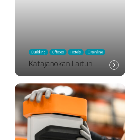
Building
Offices
Hotels
Greenline
Katajanokan Laituri