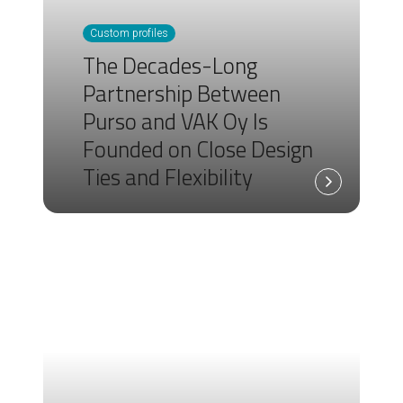
Custom profiles
The Decades-Long
Partnership Between
Purso and VAK Oy Is
Founded on Close Design
Ties and Flexibility