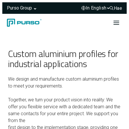
Purso Group
Hae
Hae sivus
Skip to content
Header rendered server-side.
Custom aluminium profiles for
industrial applications
We design and manufacture custom aluminium profiles
to meet your requirements.
Together, we turn your product vision into reality: We
offer you flexible service with a dedicated team and the
same contacts for your entire project. We support you
from the
first design to the implementation stage, providing one