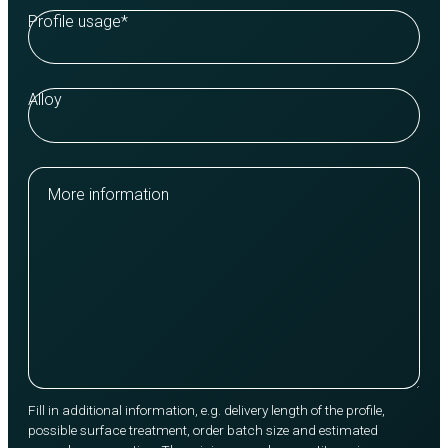
Profile usage
*
Alloy
More information
Fill in additional information, e.g. delivery length of the profile,
possible surface treatment, order batch size and estimated