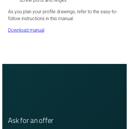
screw ports and hinges
As you plan your profile drawings, refer to the easy-to-
follow instructions in this manual.
Download manual
Ask for an offer