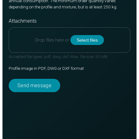
annual consumption. The minimum order quantity varies
depending on the profile and mixture, but is at least 250 kg.
Attachments
Drop files here or
Select files
Accepted file types: pdf, dwg, dxf, Max. file size: 50 MB.
Profile image in PDF, DWG or DXF format