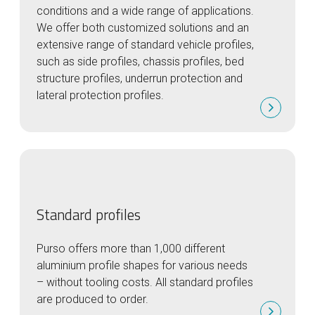
conditions and a wide range of applications.
We offer both customized solutions and an
extensive range of standard vehicle profiles,
such as side profiles, chassis profiles, bed
structure profiles, underrun protection and
lateral protection profiles.
Standard profiles
Purso offers more than 1,000 different
aluminium profile shapes for various needs
– without tooling costs. All standard profiles
are produced to order.