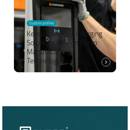
Custom profiles
Kempower Fast Charging
Solutions Rely on Purso
Manufacturing
Technology