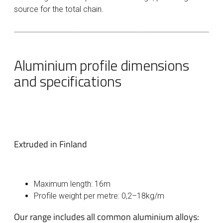
source for the total chain.
Aluminium profile dimensions
and specifications
Extruded in Finland
Maximum length: 16m
Profile weight per metre: 0,2–18kg/m
Our range includes all common aluminium alloys: