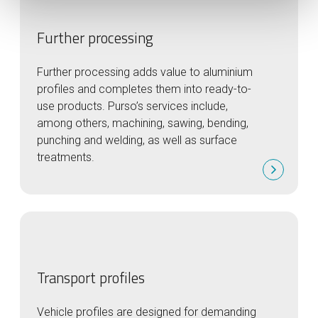
Further processing
Further processing adds value to aluminium
profiles and completes them into ready-to-
use products. Purso’s services include,
among others, machining, sawing, bending,
punching and welding, as well as surface
treatments.
Transport profiles
Vehicle profiles are designed for demanding