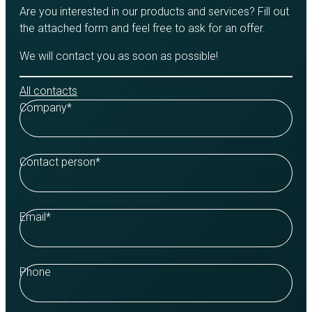
Are you interested in our products and services? Fill out
the attached form and feel free to ask for an offer.
We will contact you as soon as possible!
All contacts
Company
*
Contact person
*
Email
*
Phone