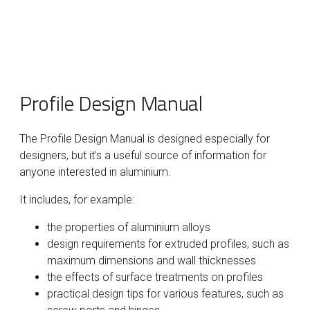
Profile Design Manual
The Profile Design Manual is designed especially for
designers, but it’s a useful source of information for
anyone interested in aluminium.
It includes, for example:
the properties of aluminium alloys
design requirements for extruded profiles, such as
maximum dimensions and wall thicknesses
the effects of surface treatments on profiles
practical design tips for various features, such as