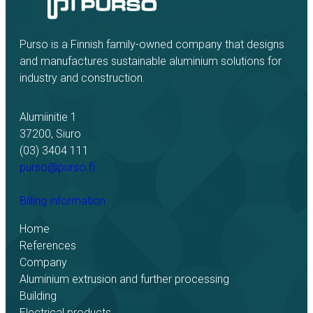
Purso is a Finnish family-owned company that designs
and manufactures sustainable aluminium solutions for
industry and construction.
Alumiinitie 1
37200, Siuro
(03) 3404 111
purso@purso.fi
Billing information
Home
References
Company
Aluminium extrusion and further processing
Building
Electrical products