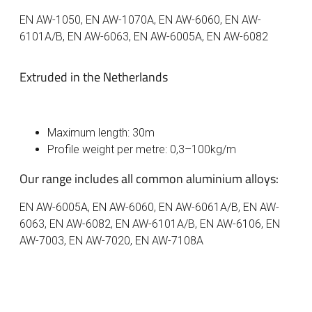
EN AW-1050, EN AW-1070A, EN AW-6060, EN AW-
6101A/B, EN AW-6063, EN AW-6005A, EN AW-6082
Extruded in the Netherlands
Maximum length: 30m
Profile weight per metre: 0,3–100kg/m
Our range includes all common aluminium alloys:
EN AW-6005A, EN AW-6060, EN AW-6061A/B, EN AW-
6063, EN AW-6082, EN AW-6101A/B, EN AW-6106, EN
AW-7003, EN AW-7020, EN AW-7108A