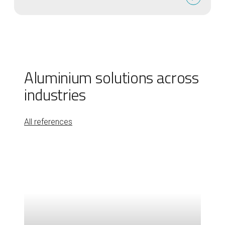
Aluminium solutions across
industries
All references