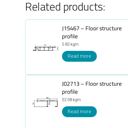
Related products:
J15467 – Floor structure
profile
5.83 kgm
Read more
J02713 – Floor structure
profile
02.08 kgm
Read more