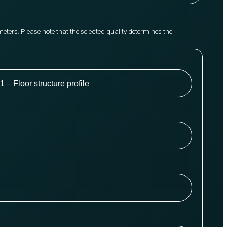
meters. Please note that the selected quality determines the