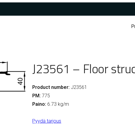
P
J23561 – Floor struc
Product number:
J23561
PM:
775
Paino:
6.73 kg/m
Pyydä tarjous