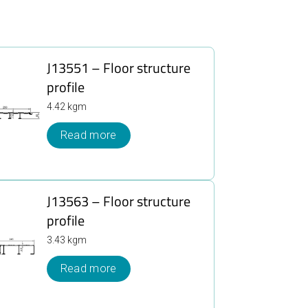
J13551 – Floor structure
profile
4.42 kgm
Read more
J13563 – Floor structure
profile
3.43 kgm
Read more