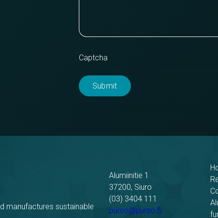
Captcha
H
Alumiinitie 1
R
37200, Siuro
C
(03) 3404 111
Al
nd manufactures sustainable
purso@purso.fi
fu