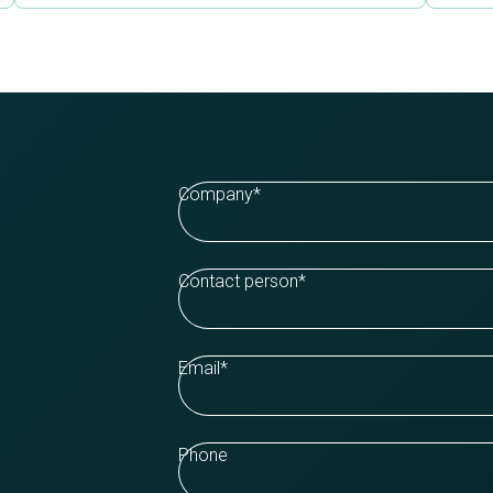
Company
*
Contact person
*
Email
*
Phone