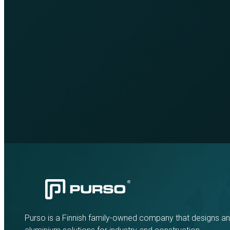
Purso is a Finnish family-owned company that designs a