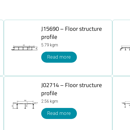
J15690 – Floor structure
profile
5.79 kgm
Read more
J02714 – Floor structure
profile
2.56 kgm
Read more