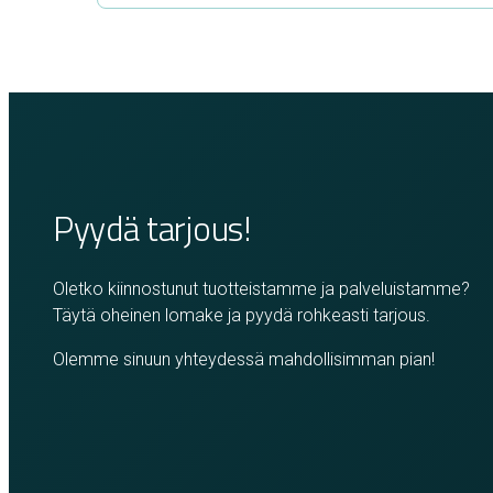
Pyydä tarjous!
Oletko kiinnostunut tuotteistamme ja palveluistamme?
Täytä oheinen lomake ja pyydä rohkeasti tarjous.
Olemme sinuun yhteydessä mahdollisimman pian!