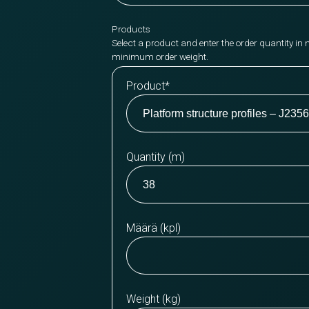
Products
Select a product and enter the order quantity in 
minimum order weight.
Product
*
Quantity (m)
Määrä (kpl)
Weight (kg)