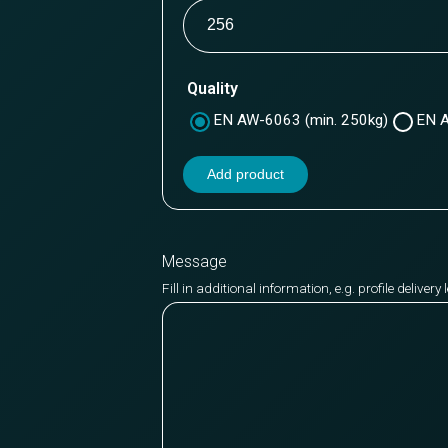
Quality
EN AW-6063 (min. 250kg)
EN A
Add product
Message
Fill in additional information, e.g. profile deliver