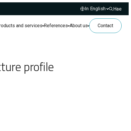
Hae
Hae sivusto
roducts and services
References
About us
Contact
ture profile