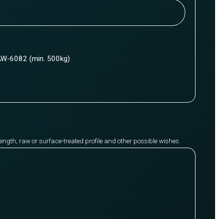
W-6082 (min. 500kg)
y length, raw or surface-treated profile and other possible wishes.