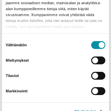
jaamme sosiaalisen median, mainosalan ja analytiikka-
alan kumppaneillemme tietoja siitä, miten käytät
sivustoamme. Kumppanimme voivat yhdistää näitä
tietoja muihin tietoihin, joita olet antanut heille tai joita on
kerätty, kun olet käyttänyt heidän palvelujaan.
Custom profiles
Greenline
Electrical products
Suostumuksen
AluDo cable trunking brings
Välttämätön
valinta
flexibility and cleanliness into
garages
Mieltymykset
Tilastot
Markkinointi