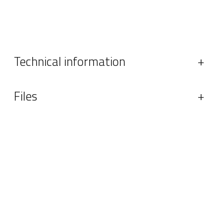
Technical information
+
Files
+