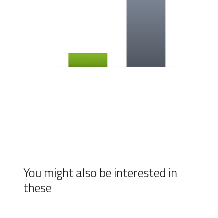
You might also be interested in
these