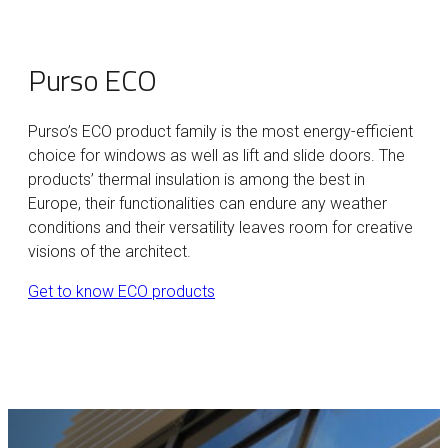
Purso ECO
Purso’s ECO product family is the most energy-efficient
choice for windows as well as lift and slide doors. The
products’ thermal insulation is among the best in
Europe, their functionalities can endure any weather
conditions and their versatility leaves room for creative
visions of the architect.
Get to know ECO products