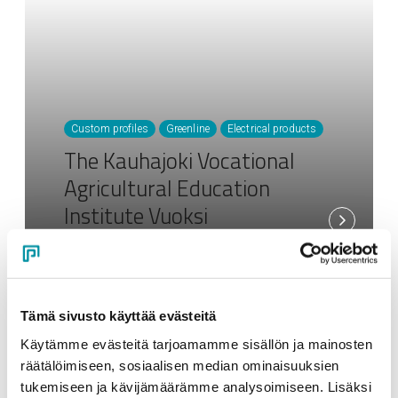
Custom profiles
Greenline
Electrical products
The Kauhajoki Vocational
Agricultural Education
Institute Vuoksi
Tämä sivusto käyttää evästeitä
Käytämme evästeitä tarjoamamme sisällön ja mainosten
räätälöimiseen, sosiaalisen median ominaisuuksien
tukemiseen ja kävijämäärämme analysoimiseen. Lisäksi