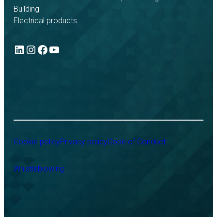
Building
Electrical products
LinkedIn
Instagram
Facebook
YouTube
Cookie policy
Privacy policy
Code of Conduct
Whistleblowing