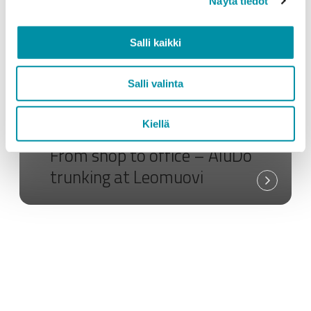
Näytä tiedot
Salli kaikki
Salli valinta
Kiellä
Custom profiles
Greenline
Electrical products
From shop to office – AluDo
trunking at Leomuovi