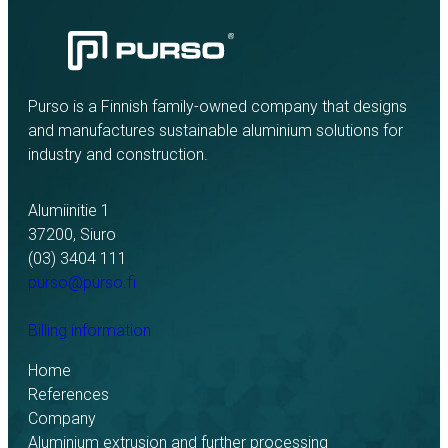
Purso is a Finnish family-owned company that designs
and manufactures sustainable aluminium solutions for
industry and construction.
Alumiinitie 1
37200, Siuro
(03) 3404 111
purso@purso.fi
Billing information
Home
References
Company
Aluminium extrusion and further processing