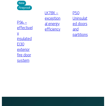
New
Fireproof
LK78X –
P50
exception
Uninsulat
P94 –
al energy
ed doors
effectivel
efficiency
and
y
partitions
insulated
EI30
exterior
fire door
system