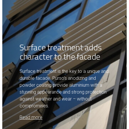
Surface treatment adds
character to the facade
Surface treatment is the key to a unique and
durable facade. Purso’s anodizing and
powder coating provide aluminium with a
stunning appearance and strong protection
against weather and wear – without
compromises.
Read more