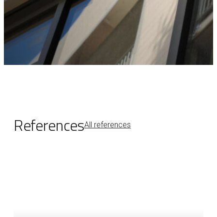
References
All references