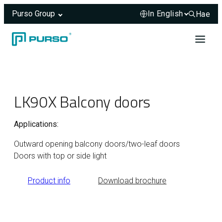
Purso Group
Hae
Hae sivus
Skip to content
Header rendered server-side.
LK90X Balcony doors
Applications:
Outward opening balcony doors/two-leaf doors
Doors with top or side light
Product info
Download brochure