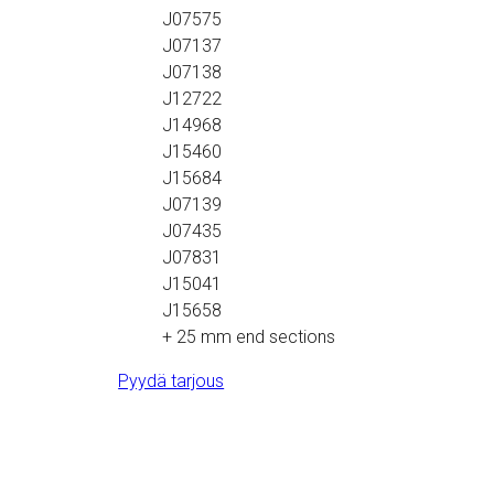
J07575
J07137
J07138
J12722
J14968
J15460
J15684
J07139
J07435
J07831
J15041
J15658
+ 25 mm end sections
Pyydä tarjous