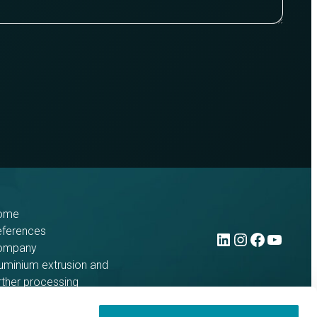
ome
LinkedIn
Instag
Face
You
eferences
ompany
uminium extrusion and
rther processing
ilding
ectrical products