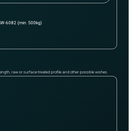
W-6082 (min. 500kg)
y length, raw or surface-treated profile and other possible wishes.