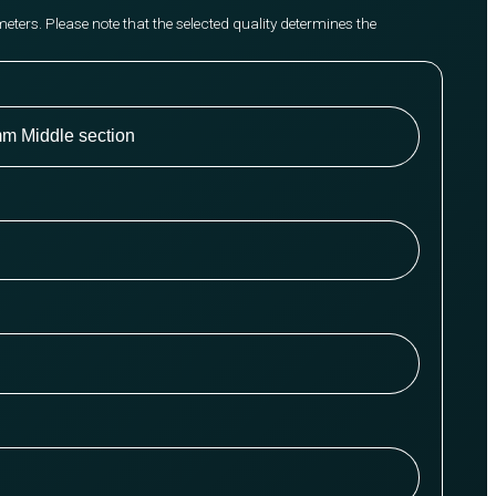
meters. Please note that the selected quality determines the