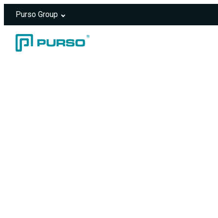
Purso Group
Skip to content
Header rendered server-side.