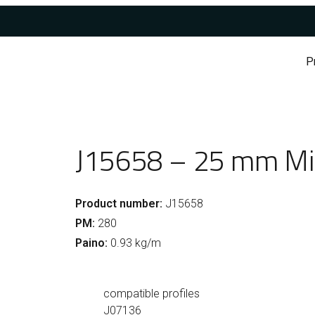
P
J15658 – 25 mm Mid
Product number:
J15658
PM:
280
Paino:
0.93 kg/m
compatible profiles
J07136