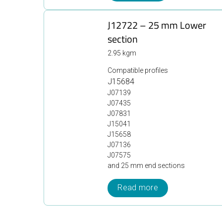
J12722 – 25 mm Lower
section
2.95 kgm
Compatible profiles
J15684
J07139
J07435
J07831
J15041
J15658
J07136
J07575
and 25 mm end sections
Read more