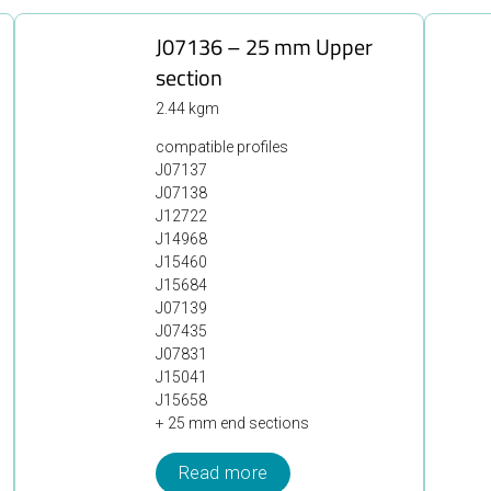
J07136 – 25 mm Upper
section
2.44 kgm
compatible profiles
J07137
J07138
J12722
J14968
J15460
J15684
J07139
J07435
J07831
J15041
J15658
+ 25 mm end sections
Read more