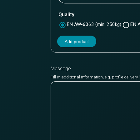
Quality
EN AW-6063 (min. 250kg)
EN A
Add product
Message
Fill in additional information, e.g. profile deliver