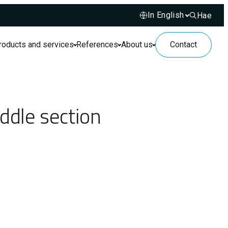
Hae
Hae sivusto
roducts and services
References
About us
Contact
dle section