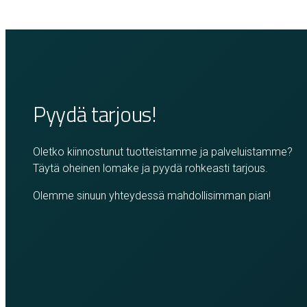
Pyydä tarjous!
Oletko kiinnostunut tuotteistamme ja palveluistamme?
Täytä oheinen lomake ja pyydä rohkeasti tarjous.
Olemme sinuun yhteydessä mahdollisimman pian!