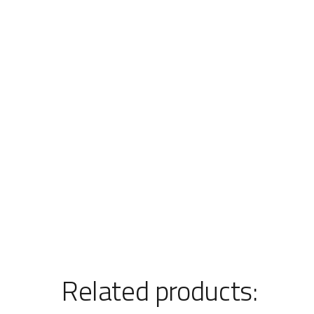
Related products: