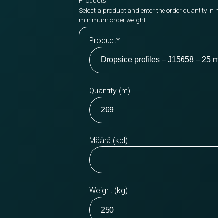
Products
Select a product and enter the order quantity in 
minimum order weight.
Product
*
Quantity (m)
Määrä (kpl)
Weight (kg)