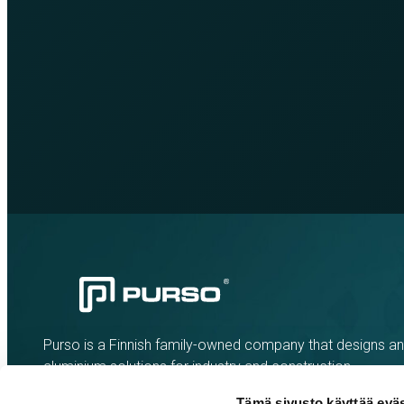
Purso is a Finnish family-owned company that designs a
aluminium solutions for industry and construction.
Tämä sivusto käyttää eväs