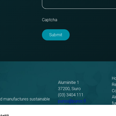
Captcha
H
Alumiinitie 1
R
37200, Siuro
C
(03) 3404 111
Al
nd manufactures sustainable
purso@purso.fi
fu
Bu
Billing information
El
teitä