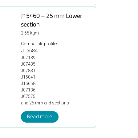
J15460 – 25 mm Lower
section
2.65 kgm
Compatible profiles
J15684
J07139
J07435
J07831
J15041
J15658
J07136
J07575
and 25 mm end sections
Read more