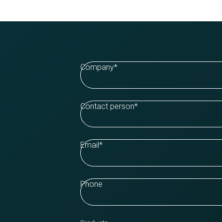
Company
*
Contact person
*
Email
*
Phone