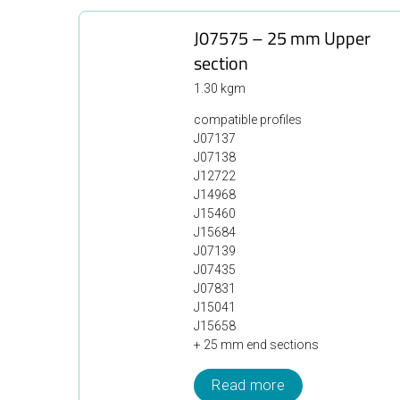
J07575 – 25 mm Upper
section
1.30 kgm
compatible profiles
J07137
J07138
J12722
J14968
J15460
J15684
J07139
J07435
J07831
J15041
J15658
+ 25 mm end sections
Read more