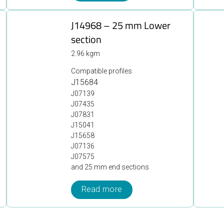
J14968 – 25 mm Lower
section
2.96 kgm
Compatible profiles
J15684
J07139
J07435
J07831
J15041
J15658
J07136
J07575
and 25 mm end sections
Read more