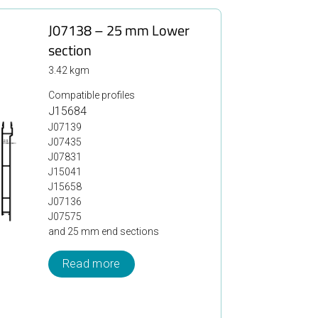
J07138 – 25 mm Lower
section
3.42 kgm
Compatible profiles
J15684
J07139
J07435
J07831
J15041
J15658
J07136
J07575
and 25 mm end sections
Read more