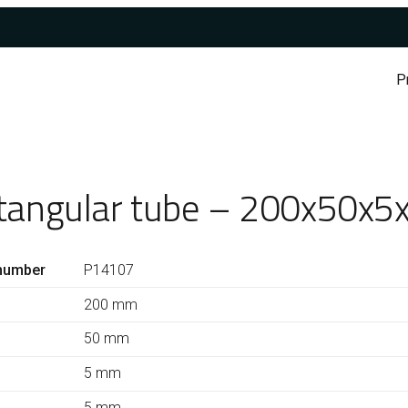
P
tangular tube – 200x50x5
number
P14107
200 mm
50 mm
5 mm
5 mm