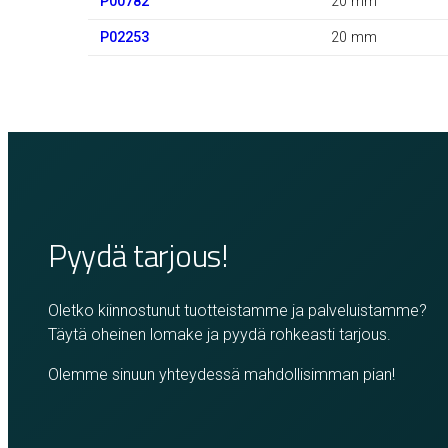
P00782
20 mm
P02253
20 mm
Pyydä tarjous!
Oletko kiinnostunut tuotteistamme ja palveluistamme?
Täytä oheinen lomake ja pyydä rohkeasti tarjous.
Olemme sinuun yhteydessä mahdollisimman pian!