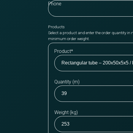
Phone
Products
Select a product and enter the order quantity in 
minimum order weight.
Product
*
Quantity (m)
Weight (kg)