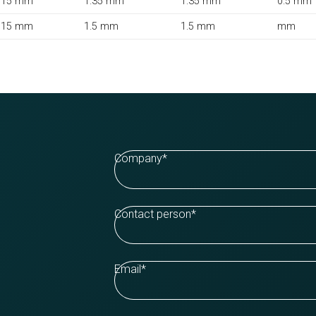
15 mm
1.35 mm
1.35 mm
0.5 mm
15 mm
1.5 mm
1.5 mm
mm
Company
*
Contact person
*
Email
*