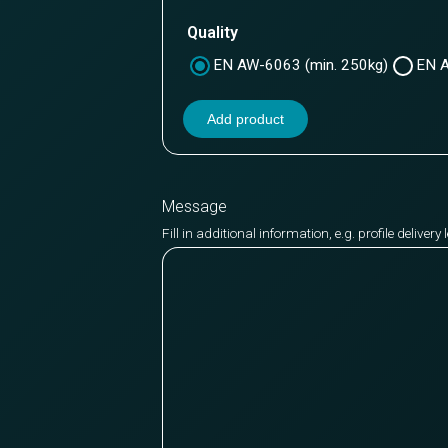
Quality
EN AW-6063 (min. 250kg)
EN A
Add product
Message
Fill in additional information, e.g. profile deliver