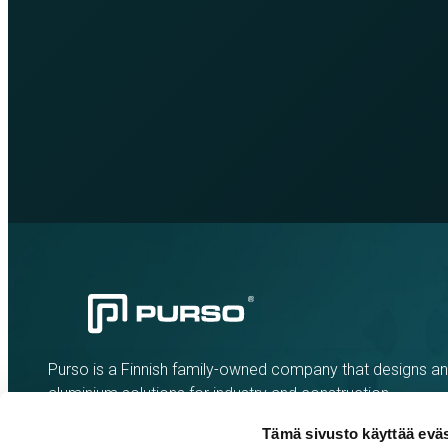
Purso is a Finnish family-owned company that designs a
aluminium solutions for industry and construction.
Tämä sivusto käyttää eväs