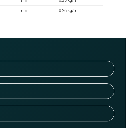
mm
0.23 kg/m
mm
0.26 kg/m