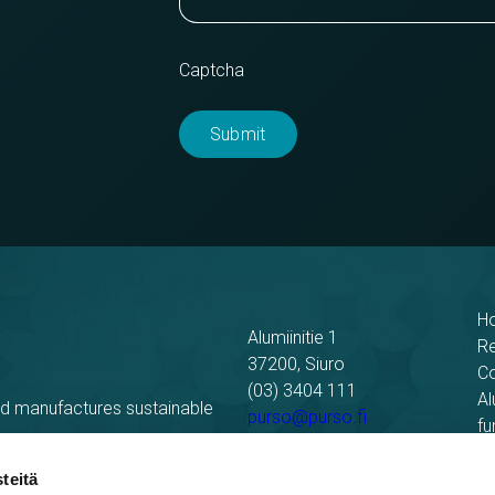
Captcha
H
Alumiinitie 1
R
37200, Siuro
C
(03) 3404 111
Al
nd manufactures sustainable
purso@purso.fi
fu
Bu
Billing information
El
teitä