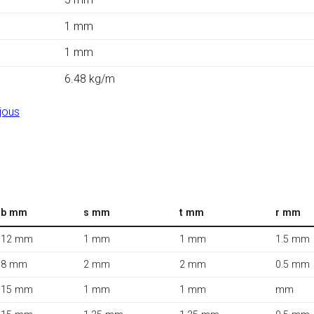
1 mm
1 mm
6.48 kg/m
jous
b mm
s mm
t mm
r mm
12 mm
1 mm
1 mm
1.5 mm
8 mm
2 mm
2 mm
0.5 mm
15 mm
1 mm
1 mm
mm