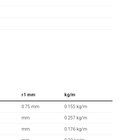
r1 mm
kg/m
0.75 mm
0.155 kg/m
mm
0.257 kg/m
mm
0.176 kg/m