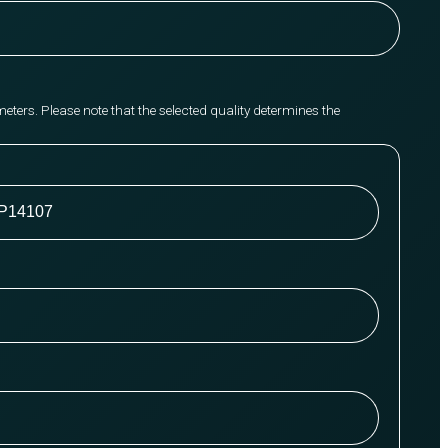
meters. Please note that the selected quality determines the