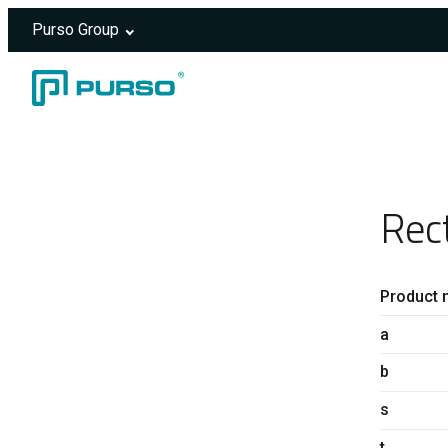
Purso Group
Skip to content
Header rendered server-side.
Rec
Product 
a
b
s
t