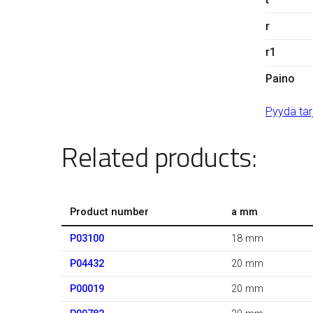
r
r1
Paino
Pyydä tar
Related products:
Product number
a mm
P03100
18 mm
P04432
20 mm
P00019
20 mm