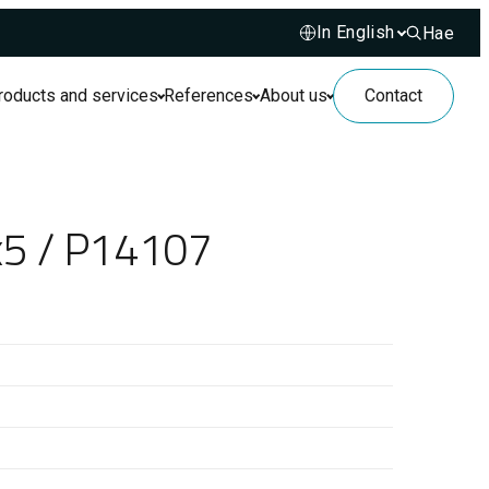
Hae
Hae sivusto
roducts and services
References
About us
Contact
x5 / P14107