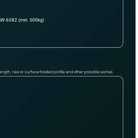
W-6082 (min. 500kg)
y length, raw or surface-treated profile and other possible wishes.