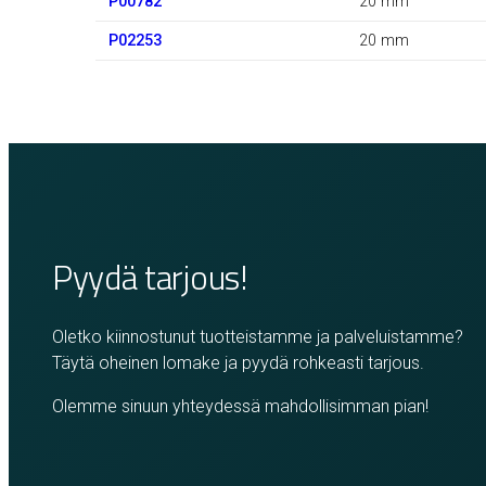
P00782
20 mm
P02253
20 mm
Pyydä tarjous!
Oletko kiinnostunut tuotteistamme ja palveluistamme?
Täytä oheinen lomake ja pyydä rohkeasti tarjous.
Olemme sinuun yhteydessä mahdollisimman pian!