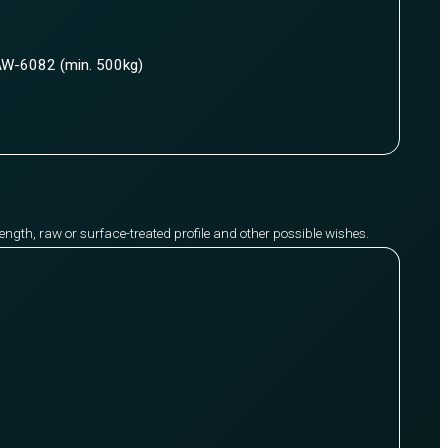
W-6082 (min. 500kg)
y length, raw or surface-treated profile and other possible wishes.