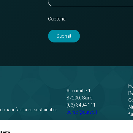
Captcha
H
Alumiinitie 1
R
37200, Siuro
C
(03) 3404 111
Al
nd manufactures sustainable
purso@purso.fi
fu
Bu
Billing information
El
teitä