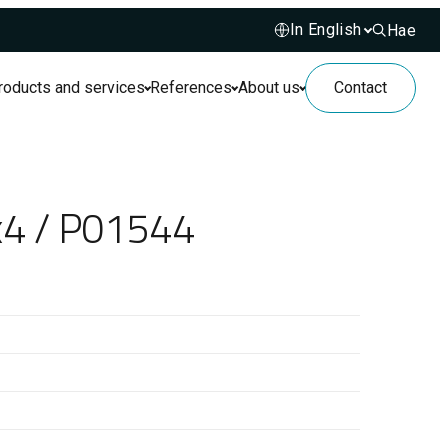
Hae
Hae sivusto
roducts and services
References
About us
Contact
x4 / P01544