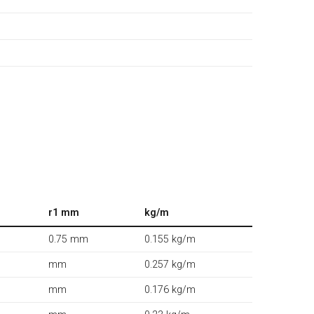
r1 mm
kg/m
0.75 mm
0.155 kg/m
mm
0.257 kg/m
mm
0.176 kg/m