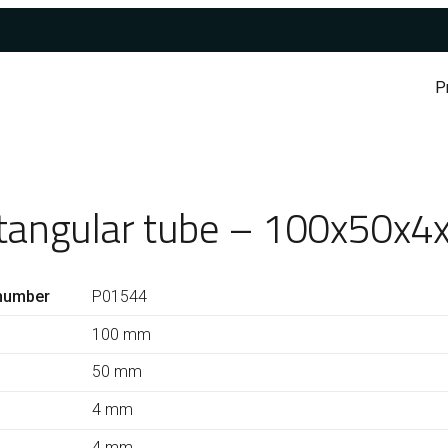
P
tangular tube – 100x50x4
number
P01544
100 mm
50 mm
4 mm
4 mm