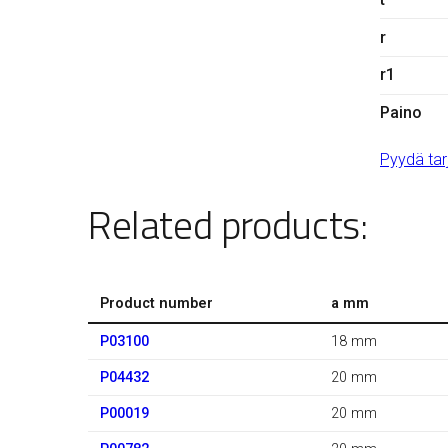
r
r1
Paino
Pyydä tar
Related products:
Product number
a mm
P03100
18 mm
P04432
20 mm
P00019
20 mm