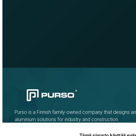
Purso is a Finnish family-owned company that designs a
aluminium solutions for industry and construction.
Tämä sivusto käyttää eväs