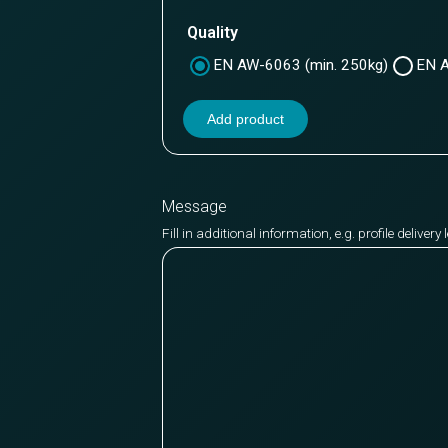
Quality
EN AW-6063 (min. 250kg)
EN A
Add product
Message
Fill in additional information, e.g. profile deliver