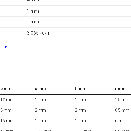
1 mm
1 mm
3.065 kg/m
jous
b mm
s mm
t mm
r mm
12 mm
1 mm
1 mm
1.5 mm
8 mm
2 mm
2 mm
0.5 mm
15 mm
1 mm
1 mm
mm