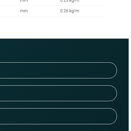
mm
0.23 kg/m
mm
0.26 kg/m