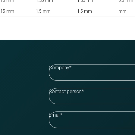
15 mm
1.35 mm
1.35 mm
0.5 mm
15 mm
1.5 mm
1.5 mm
mm
Company
*
Contact person
*
Email
*