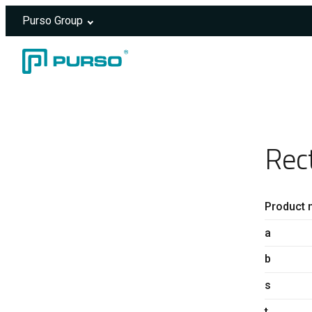
Purso Group
Skip to content
Header rendered server-side.
Rec
Product 
a
b
s
t