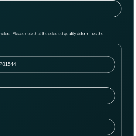
meters. Please note that the selected quality determines the