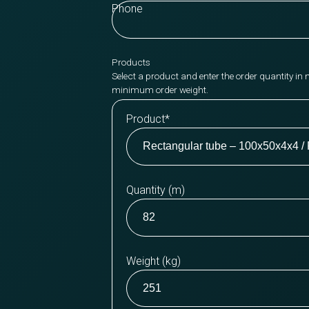
Phone
Products
Select a product and enter the order quantity in 
minimum order weight.
Product
*
Quantity (m)
Weight (kg)