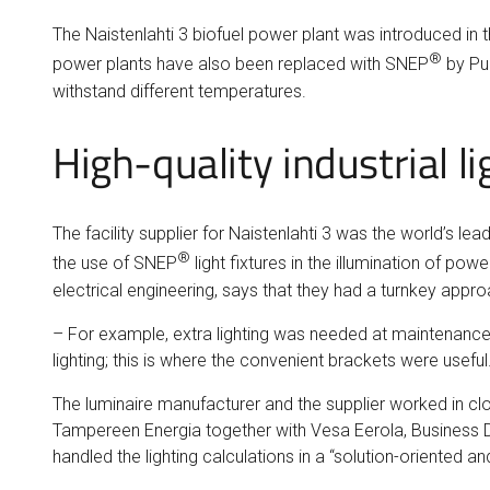
The Naistenlahti 3 biofuel power plant was introduced in t
®
power plants have also been replaced with SNEP
by Pur
withstand different temperatures.
High-quality industrial 
The facility supplier for Naistenlahti 3 was the world’s 
®
the use of SNEP
light fixtures in the illumination of p
electrical engineering, says that they had a turnkey appro
– For example, extra lighting was needed at maintenance s
lighting; this is where the convenient brackets were useful
The luminaire manufacturer and the supplier worked in clo
Tampereen Energia together with Vesa Eerola, Business D
handled the lighting calculations in a “solution-oriented a