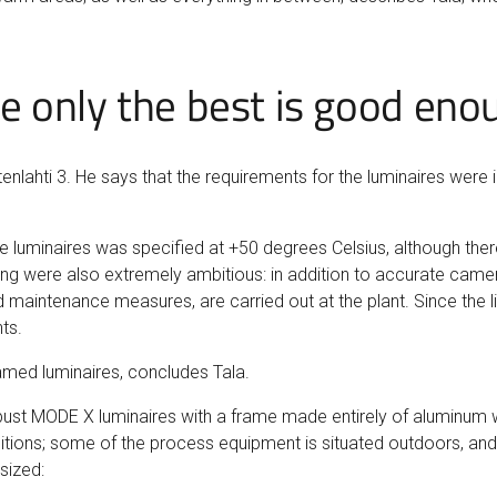
 only the best is good eno
tenlahti 3. He says that the requirements for the luminaires were in
luminaires was specified at +50 degrees Celsius, although there 
ng were also extremely ambitious: in addition to accurate camera 
d maintenance measures, are carried out at the plant. Since the li
ts.
ramed luminaires, concludes Tala.
robust MODE X luminaires with a frame made entirely of aluminum w
nditions; some of the process equipment is situated outdoors, and
sized: