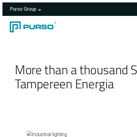
Purso Group
Skip to content
Header rendered server-side.
More than a thousand S
Tampereen Energia