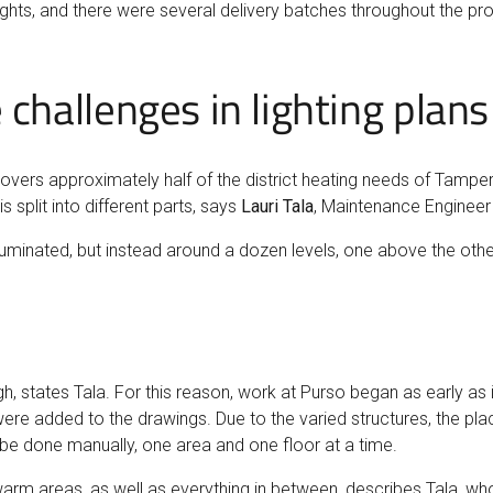
ghts, and there were several delivery batches throughout the proj
 challenges in lighting plans
overs approximately half of the district heating needs of Tampere
s split into different parts, says
Lauri Tala
, Maintenance Engineer
uminated, but instead around a dozen levels, one above the other
states Tala. For this reason, work at Purso began as early as i
e added to the drawings. Due to the varied structures, the plac
o be done manually, one area and one floor at a time.
 warm areas, as well as everything in between, describes Tala, wh