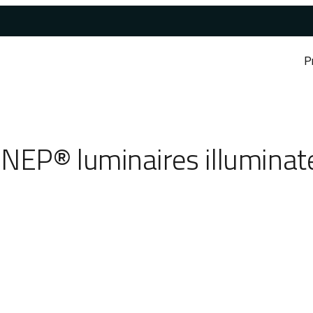
P
NEP® luminaires illuminate