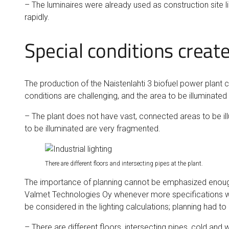
– The luminaires were already used as construction site li
rapidly.
Special conditions create
The production of the Naistenlahti 3 biofuel power plant c
conditions are challenging, and the area to be illuminated i
– The plant does not have vast, connected areas to be ill
to be illuminated are very fragmented.
There are different floors and intersecting pipes at the plant.
The importance of planning cannot be emphasized enough, 
Valmet Technologies Oy whenever more specifications wer
be considered in the lighting calculations; planning had t
– There are different floors, intersecting pipes, cold and