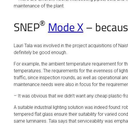
maintenance of the plant.
®
SNEP
Mode X
– because
Lauri Tala was involved in the project acquisitions of Nais
definitely be good enough.
For example, the ambient temperature requirement for the 
temperatures. The requirements for the evenness of lighti
traffic, since inspection rounds, as well as operational an
maintenance needs were also in focus for the requiremen
– It was obvious that we didn’t want any cheap plastic-f
A suitable industrial lighting solution was indeed found: 
tempered flat glass ensure their suitability for varied co
same luminaires. Tala says that serviceability was empha