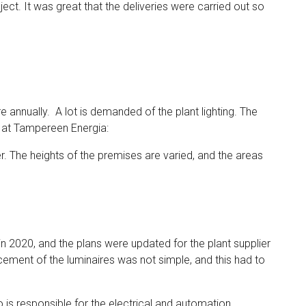
ect. It was great that the deliveries were carried out so
 annually. A lot is demanded of the plant lighting. The
 at Tampereen Energia:
. The heights of the premises are varied, and the areas
n 2020, and the plans were updated for the plant supplier
ement of the luminaires was not simple, and this had to
o is responsible for the electrical and automation