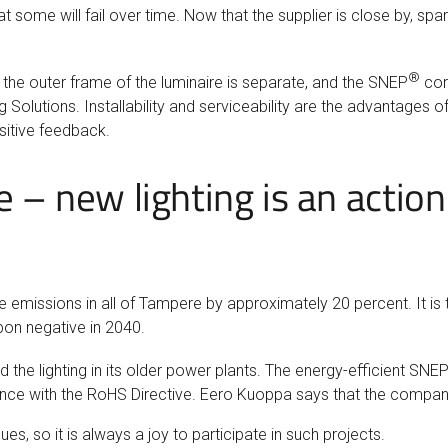
hat some will fail over time. Now that the supplier is close by, sp
®
at the outer frame of the luminaire is separate, and the SNEP
core
 Solutions. Installability and serviceability are the advantages of
sitive feedback.
e – new lighting is an actio
e emissions in all of Tampere by approximately 20 percent. It is
bon negative in 2040.
 the lighting in its older power plants. The energy-efficient SNE
dance with the RoHS Directive. Eero Kuoppa says that the comp
 so it is always a joy to participate in such projects.