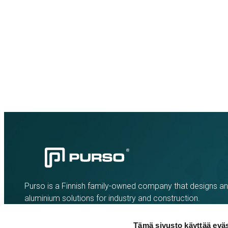
Purso is a Finnish family-owned company that designs a
aluminium solutions for industry and construction.
Tämä sivusto käyttää eväs