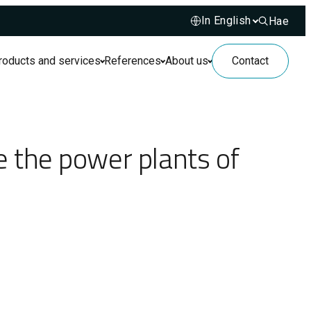
Hae
Hae sivusto
roducts and services
References
About us
Contact
 the power plants of