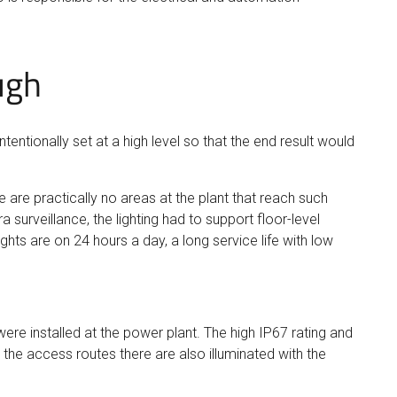
ugh
tentionally set at a high level so that the end result would
are practically no areas at the plant that reach such
surveillance, the lighting had to support floor-level
ghts are on 24 hours a day, a long service life with low
ere installed at the power plant. The high IP67 rating and
 the access routes there are also illuminated with the