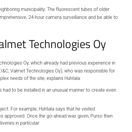
eighboring municipality. The fluorescent tubes of older
omprehensive, 24-hour camera surveillance and be able to
 Valmet Technologies Oy
Technologies Oy, which already had previous experience in
EI&C, Valmet Technologies Oy), who was responsible for
lex needs of the site, explains Huhtala:
s had to be installed in an unusual manner to create even
ject. For example, Huhtala says that he visited
ires approved. Once the go-ahead was given, Purso then
veries in particular: