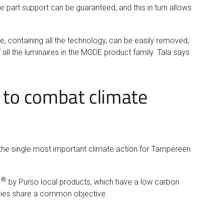
are part support can be guaranteed, and this in turn allows
, containing all the technology, can be easily removed,
 all the luminaires in the MODE product family. Tala says
n to combat climate
 the single most important climate action for Tampereen
®
P
by Purso local products, which have a low carbon
anies share a common objective: