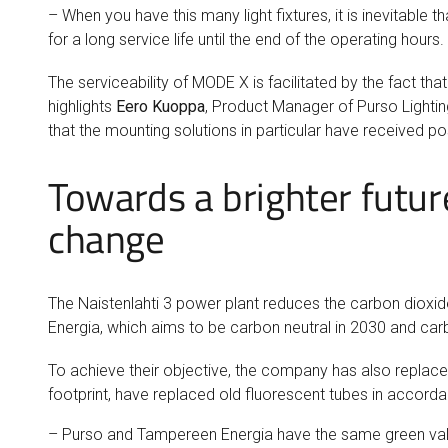
– When you have this many light fixtures, it is inevitable t
for a long service life until the end of the operating hours.
The serviceability of MODE X is facilitated by the fact th
highlights
Eero Kuoppa
, Product Manager of Purso Lighting
that the mounting solutions in particular have received po
Towards a brighter futur
change
The Naistenlahti 3 power plant reduces the carbon dioxid
Energia, which aims to be carbon neutral in 2030 and car
To achieve their objective, the company has also replaced
footprint, have replaced old fluorescent tubes in accor
– Purso and Tampereen Energia have the same green values,