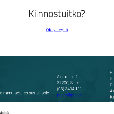
Kiinnostuitko?
Ota yhteyttä
H
Alumiinitie 1
R
37200, Siuro
C
(03) 3404 111
Al
nd manufactures sustainable
purso@purso.fi
fu
Bu
Billing information
El
teitä