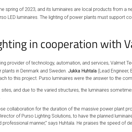
he spring of 2023, and its luminaires are local products from a n
so LED luminaires. The lighting of power plants must support c
lighting in cooperation with
leading provider of technology, automation, and services, Valmet 
ower plants in Denmark and Sweden.
Jukka Huhtala
(Lead Engineer, 
ach to this project. Purso luminaires were the answer to the comp
ites, and due to the varied structures, the luminaires sometime
.
se collaboration for the duration of the massive power plant pro
irector of Purso Lighting Solutions, to have the planned lumina
nd professional manner,” says Huhtala. He praises the speed of deli