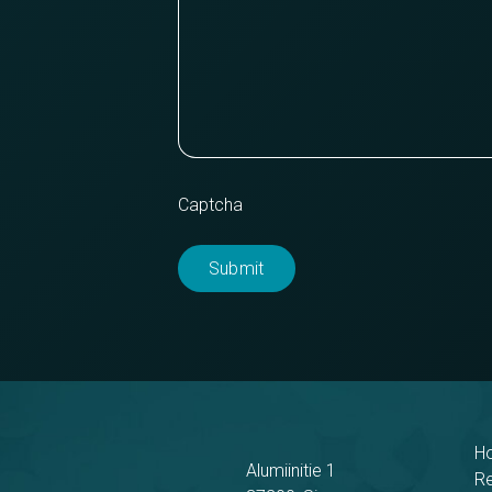
Captcha
H
Alumiinitie 1
R