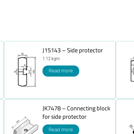
J15143 – Side protector
1.12 kgm
Read more
JK7478 – Connecting block
for side protector
Read more