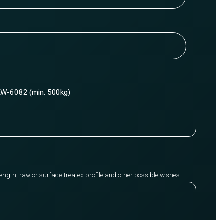
W-6082 (min. 500kg)
y length, raw or surface-treated profile and other possible wishes.