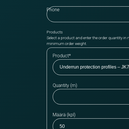
Phone
Products
Select a product and enter the order quantity in 
minimum order weight.
Product
*
Quantity (m)
Määrä (kpl)