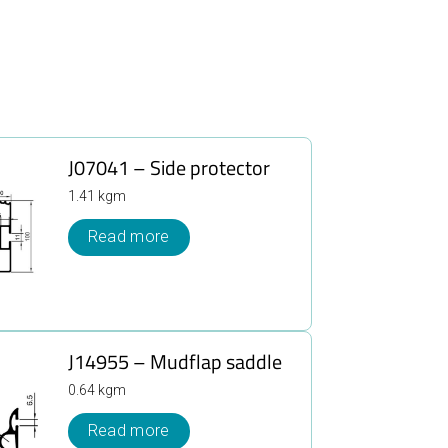
J07041 – Side protector
1.41 kgm
Read more
J14955 – Mudflap saddle
0.64 kgm
Read more