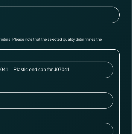
meters. Please note that the selected quality determines the