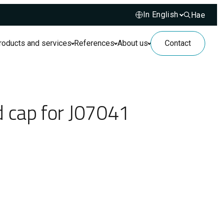
Hae
Hae sivusto
roducts and services
References
About us
Contact
d cap for J07041