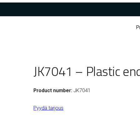
P
JK7041 – Plastic en
Product number:
JK7041
Pyydä tarjous