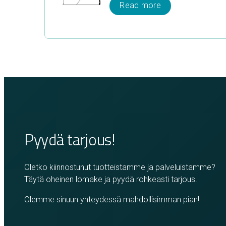
Read more
Pyydä tarjous!
Oletko kiinnostunut tuotteistamme ja palveluistamme?
Täytä oheinen lomake ja pyydä rohkeasti tarjous.
Olemme sinuun yhteydessä mahdollisimman pian!