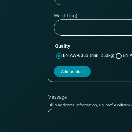
Weight (kg)
Quality
EN AW-6063 (min. 250kg)
EN A
Add product
Message
Fill in additional information, e.g. profile deliver