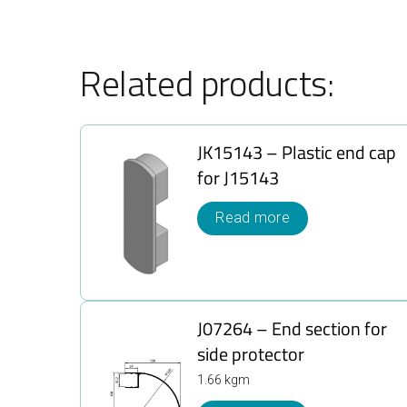
Related products:
JK15143 – Plastic end cap
for J15143
Read more
J07264 – End section for
side protector
1.66 kgm