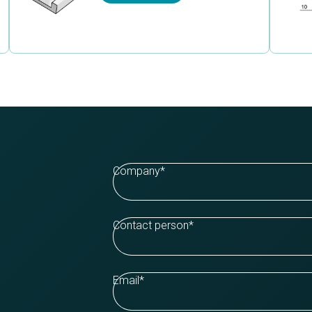
Company
*
Contact person
*
Email
*